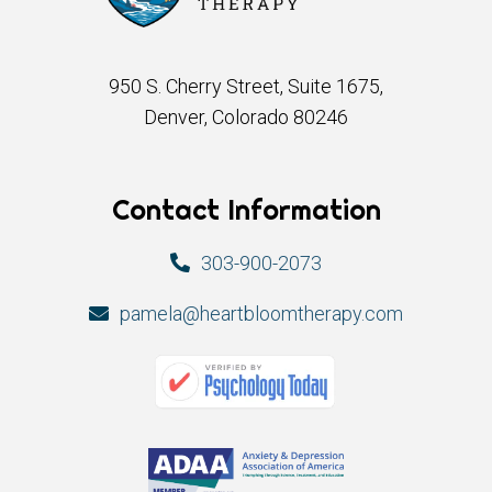
950 S. Cherry Street, Suite 1675,
Denver, Colorado 80246
Contact Information
303-900-2073
pamela@heartbloomtherapy.com