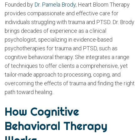
Founded by
Dr. Pamela Brody,
Heart Bloom Therapy
provides compassionate and effective care for
individuals struggling with trauma and PTSD. Dr. Brody
brings decades of experience as a clinical
psychologist, specializing in evidence-based
psychotherapies for trauma and PTSD, such as
cognitive behavioral therapy. She integrates a range
of techniques to offer clients a comprehensive, yet
tailor-made approach to processing, coping, and
overcoming the effects of trauma and finding the right
path toward healing.
How Cognitive
Behavioral Therapy