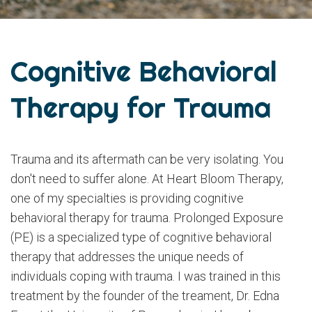
Cognitive Behavioral
Therapy for Trauma
Trauma and its aftermath can be very isolating. You
don't need to suffer alone. At Heart Bloom Therapy,
one of my specialties is providing cognitive
behavioral therapy for trauma. Prolonged Exposure
(PE) is a specialized type of cognitive behavioral
therapy that addresses the unique needs of
individuals coping with trauma. I was trained in this
treatment by the founder of the treament, Dr. Edna