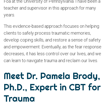
Foa at the University of Pennsylvania. I have been a
teacher and supervisor in this approach for many
years.
This evidence-based approach focuses on helping
clients to safely process traumatic memories,
develop coping skills, and restore a sense of safety
and empowerment. Eventually, as the fear response
decreases, it has less control over our lives, and we
can learn to navigate trauma and reclaim our lives.
Meet Dr. Pamela Brody,
Ph.D., Expert in CBT for
Trauma