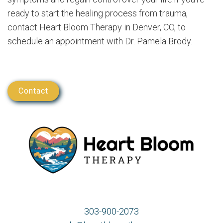
ready to start the healing process from trauma,
contact Heart Bloom Therapy in Denver, CO, to
schedule an appointment with Dr. Pamela Brody.
Contact
303-900-2073