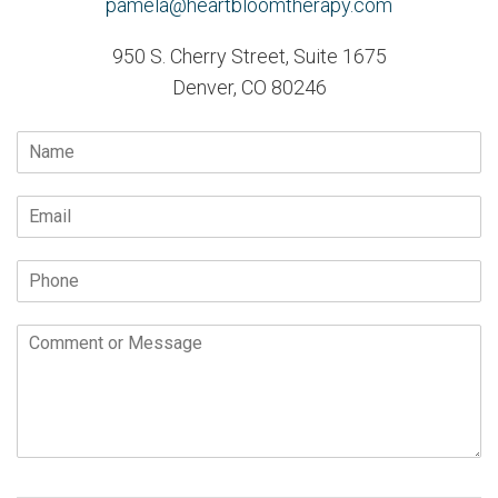
pamela@heartbloomtherapy.com
950 S. Cherry Street, Suite 1675
Denver, CO 80246