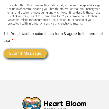
By submitting this form via this web portal, you acknowledge and accept
the risks of communicating your health information via this unencrypted
email and electronic messaging and wish to continue despite those risks.
By clicking "Yes, I want to submit this form" you agree to hold Brighter
Vision harmless for unauthorized use, disclosure, or access of your
protected health information sent via this electronic means.
Yes, I want to submit this form & agree to the terms of
use.
*
Submit Message