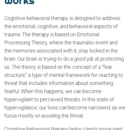
Works
Cognitive behavioral therapy is designed to address
the emotional, cognitive, and behavioral aspects of
trauma. The therapy is based on Emotional
Processing Theory, where the traumatic event and
the memories associated with it, stay locked in the
brain. Our brain is trying to do a good job at protecting
us. The theory is based on the concept of a "fear
structure," a type of mental framework for reacting to
threat that includes information about something
fearful. When this happens, we can become
hypervigilant to percieved threats. In this state of
hypervigilance, our lives can become narrowed, as we
focus mostly on avoiding the threat.
Cognitive behavioral therapy helps clients move past