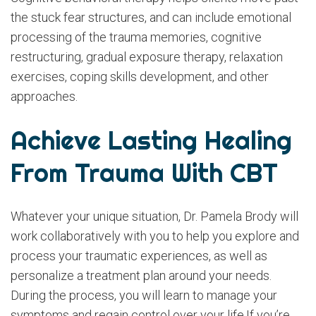
the stuck fear structures, and can include emotional
processing of the trauma memories, cognitive
restructuring, gradual exposure therapy, relaxation
exercises, coping skills development, and other
approaches.
Achieve Lasting Healing
From Trauma With CBT
Whatever your unique situation, Dr. Pamela Brody will
work collaboratively with you to help you explore and
process your traumatic experiences, as well as
personalize a treatment plan around your needs.
During the process, you will learn to manage your
symptoms and regain control over your life.If you’re