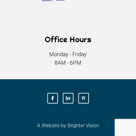
Office Hours
Monday - Friday
8AM - 6PM
A Website by
Brighter Vision